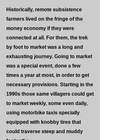
Historically, remote subsistence
farmers lived on the fringe of the
money economy if they were
connected at all. For them, the trek
by foot to market was a long and
exhausting journey. Going to market
was a special event, done a few
times a year at most, in order to get
necessary provisions. Starting in the
1990s those same villagers could get
to market weekly, some even daily,
using motorbike taxis specially
equipped with knobby tires that
could traverse steep and muddy