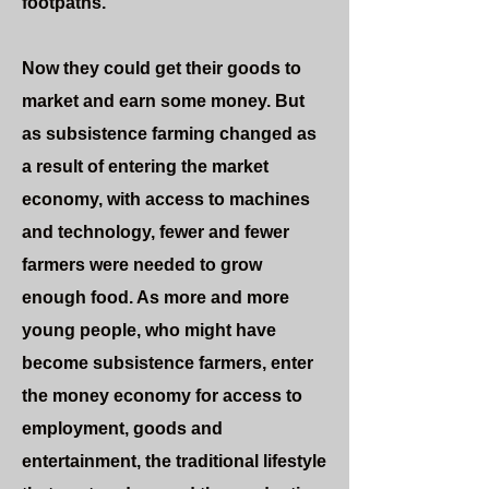
footpaths.
Now they could get their goods to
market and earn some money. But
as subsistence farming changed as
a result of entering the market
economy, with access to machines
and technology, fewer and fewer
farmers were needed to grow
enough food. As more and more
young people, who might have
become subsistence farmers, enter
the money economy for access to
employment, goods and
entertainment, the traditional lifestyle