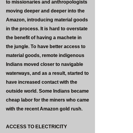
to missionaries and anthropologists
moving deeper and deeper into the
Amazon, introducing material goods
in the process. It is hard to overstate
the benefit of having a machete in
the jungle. To have better access to
material goods, remote indigenous
Indians moved closer to navigable
waterways, and as a result, started to
have increased contact with the
outside world. Some Indians became
cheap labor for the miners who came
with the recent Amazon gold rush.
ACCESS TO ELECTRICITY