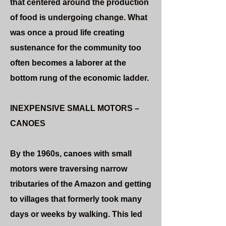
that centered around the production
of food is undergoing change. What
was once a proud life creating
sustenance for the community too
often becomes a laborer at the
bottom rung of the economic ladder.
INEXPENSIVE SMALL MOTORS –
CANOES
By the 1960s, canoes with small
motors were traversing narrow
tributaries of the Amazon and getting
to villages that formerly took many
days or weeks by walking. This led