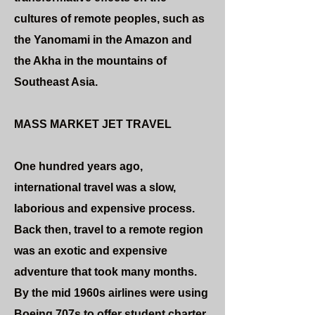
cultures of remote peoples, such as
the Yanomami in the Amazon and
the Akha in the mountains of
Southeast Asia.
MASS MARKET JET TRAVEL
One hundred years ago,
international travel was a slow,
laborious and expensive process.
Back then, travel to a remote region
was an exotic and expensive
adventure that took many months.
By the mid 1960s airlines were using
Boeing 707s to offer student charter