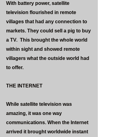
With battery power, satellite
television flourished in remote
villages that had any connection to
markets. They could sell a pig to buy
a TV. This brought the whole world
within sight and showed remote
villagers what the outside world had
to offer.
THE INTERNET
While satellite television was
amazing, it was one way
communications. When the Internet
arrived it brought worldwide instant