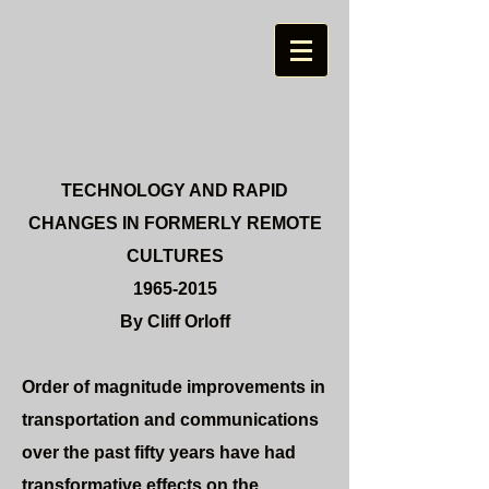
TECHNOLOGY AND
RAPID
CHANGES IN FORMERLY REMOTE
CULTURES
1965-2015
By Cliff Orloff
Order of magnitude improvements in
transportation and communications
over the past fifty years have had
transformative effects on the