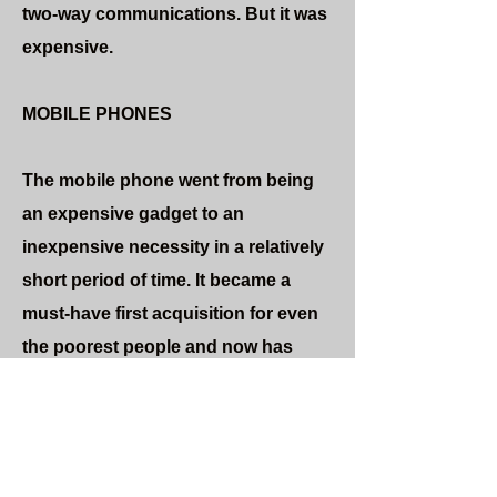
two-way communications. But it was
expensive.
MOBILE PHONES
The mobile phone went from being
an expensive gadget to an
inexpensive necessity in a relatively
short period of time. It became a
must-have first acquisition for even
the poorest people and now has
almost universal global penetration.
Instant two-way communications is
cheap and portable, bringing global
culture to virtually everyone on the