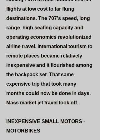
flights at low cost to far flung
destinations. The 707's speed, long
range, high seating capacity and
operating economics revolutionized
airline travel. International tourism to
remote places became relatively
inexpensive and it flourished among
the backpack set. That same
expensive trip that took many
months could now be done in days.
Mass market jet travel took off.
INEXPENSIVE SMALL MOTORS -
MOTORBIKES