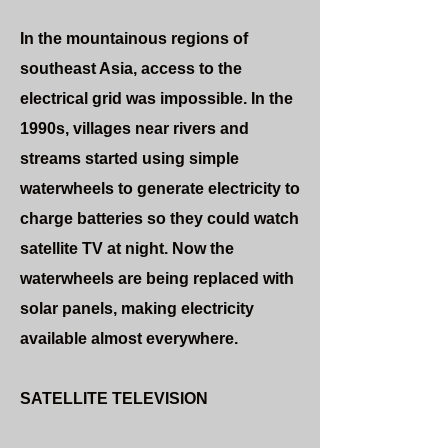
In the mountainous regions of
southeast Asia, access to the
electrical grid was impossible. In the
1990s, villages near rivers and
streams started using simple
waterwheels to generate electricity to
charge batteries so they could watch
satellite TV at night. Now the
waterwheels are being replaced with
solar panels, making electricity
available almost everywhere.
SATELLITE TELEVISION