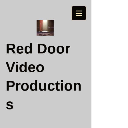
Red Door
Video
Production
s